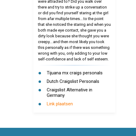
were attracted to? Did you walk over
there and try to strike up a conversation
or did you find yourself staring at the girl
from afar multiple times….to the point
that she noticed the staring and when you
both made eye contact, she gave you a
dirty look because she thought you were
creepy….and then most likely you took
this personally as if there was something
wrong with you, only adding to your low
self-confidence and lack of self esteem.
Tijuana mx craigs personals
Dutch Craigslist Personals
Craigslist Alternative in
Germany
Link plaatsen