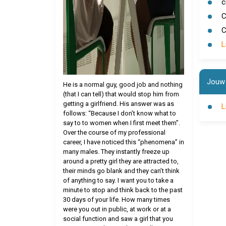
c
C
C
L
Jouw 
He is a normal guy, good job and nothing
(that I can tell) that would stop him from
getting a girlfriend. His answer was as
L
follows: “Because I don’t know what to
say to to women when I first meet them”.
Over the course of my professional
career, I have noticed this “phenomena” in
many males. They instantly freeze up
around a pretty girl they are attracted to,
their minds go blank and they can’t think
of anything to say. I want you to take a
minute to stop and think back to the past
30 days of your life. How many times
were you out in public, at work or at a
social function and saw a girl that you