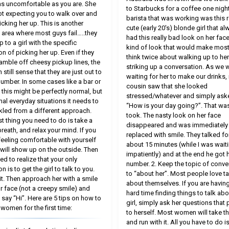
as uncomfortable as you are. She
to Starbucks for a coffee one night
t expecting you to walk over and
barista that was working was this r
icking her up. This is another
cute (early 20′s) blonde girl that al
al area where most guys fail…..they
had this really bad look on her fac
 to a girl with the specific
kind of look that would make mos
on of picking her up. Even if they
think twice about walking up to he
ramble off cheesy pickup lines, the
striking up a conversation. As we 
n still sense that they are just out to
waiting for her to make our drinks,
number. In some cases like a bar or
cousin saw that she looked
, this might be perfectly normal, but
stressed/whatever and simply ask
mal everyday situations it needs to
“How is your day going?”. That was 
kled from a different approach.
took. The nasty look on her face
st thing you need to do is take a
disappeared and was immediately
reath, and relax your mind. If you
replaced with smile. They talked fo
 feeling comfortable with yourself
about 15 minutes (while I was wait
t will show up on the outside. Then
impatiently) and at the end he got 
ed to realize that your only
number. 2. Keep the topic of conve
on is to get the girl to talk to you.
to “about her”. Most people love ta
 it. Then approach her with a smile
about themselves. If you are having
r face (not a creepy smile) and
hard time finding things to talk abo
 say “Hi”. Here are 5 tips on how to
girl, simply ask her questions that 
 women for the first time:
to herself. Most women will take th
and run with it. All you have to do is