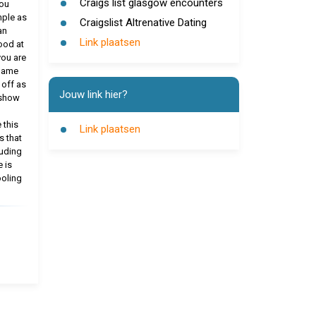
Craigs list glasgow encounters
you
mple as
Craigslist Altrenative Dating
an
Link plaatsen
ood at
you are
 Same
 off as
Jouw link hier?
 show
 this
Link plaatsen
s that
luding
 is
ooling