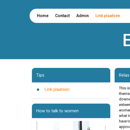
Home
Contact
Admin
Link plaatsen
Tips
Relax
This i
Link plaatsen
themse
downwa
esteem
women.
How to talk to women
what to
have t
approa