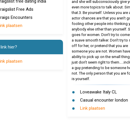
raigslist free dating india
and she will subconsciously give 
even more topics to talk about. Si
raigslist Free Ads
that.3. Be yourself. Unless you are 
raigs Encounters
actor chances are that you aren’t g
fooling other people into thinking 
ink plaatsen
anybody else other than yourself.
goes for women. Don’t try to come
a suave smooth talker. Don’t try to
off for her, or pretend that you are
link hier?
someone you are not. Women have
ability to pick up on the small thing
ink plaatsen
just don’t seem right to them…..inc
a guy pretending to be someone he
not. The only person that you are f
is yourself.
Loveawake Italy CL
Casual encounter london
Link plaatsen