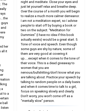
night and meditate. Close your eyes and
. The
just let yourself relax and breathe deep.
eally
Over the course of a month you will begin
ways
to realize a much more calmer demeanor.
e….the
I am not a meditation expert, so I advise
t guys
people to start off by buying a book or
r and
two on the subject. “Meditation for
were
Dummies” (I have no idea if this book
 my
actually exists) would be a great start. 5.
Tone of voice and speech. Even though
ed her
some guys are shy by nature, some of
all it
them are very good at covering it
up…..except when it comes to the tone of
their voice. This is a dead giveaway to
r
women that you are
ing
nervous/bullshitting/don’t know what you
her
are talking about. Practice your speech by
rsation
talking to random people on a daily basis
lking
and when it comes time to talk to a girl,
 a
focus on speaking slowly and clearly.
ut to a
Don’t worry, you won’t come off as a
pertain
“mentally slow” person.
e ball
 listen