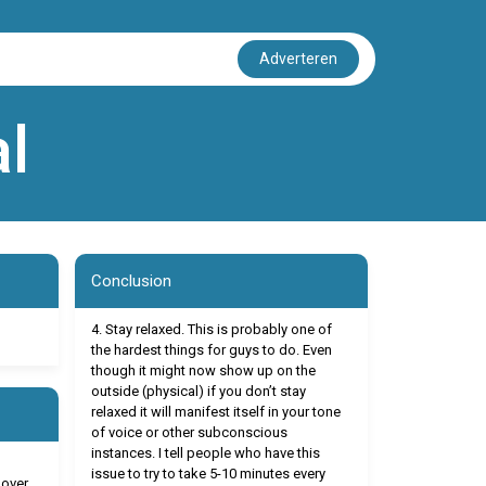
Adverteren
l
Conclusion
4. Stay relaxed. This is probably one of
the hardest things for guys to do. Even
though it might now show up on the
outside (physical) if you don’t stay
relaxed it will manifest itself in your tone
of voice or other subconscious
instances. I tell people who have this
issue to try to take 5-10 minutes every
 over