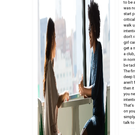
to be 
was no
start p
critic
walk up
intenti
don’t 
girl ca
get a 
a club
in nor
be tac
The fir
deep b
aren’t
then i
you ne
intenti
That’s
on you
simply
talk to