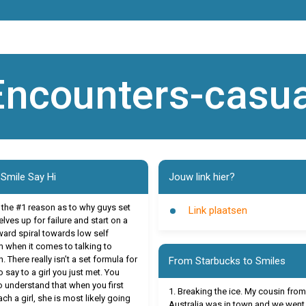
Encounters-casua
 Smile Say Hi
Jouw link hier?
s the #1 reason as to why guys set
Link plaatsen
lves up for failure and start on a
rd spiral towards low self
 when it comes to talking to
 There really isn’t a set formula for
From Starbucks to Smiles
 say to a girl you just met. You
o understand that when you first
1. Breaking the ice. My cousin from
ch a girl, she is most likely going
Australia was in town and we went